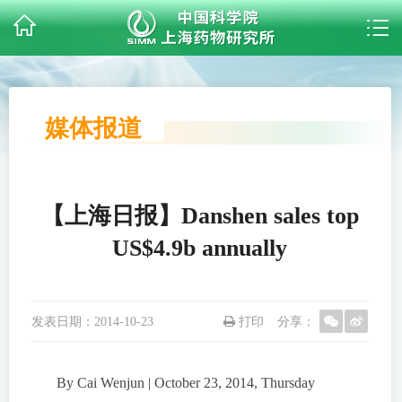
媒体报道
【上海日报】Danshen sales top
US$4.9b annually
发表日期：
2014-10-23
打印
分享：
By Cai Wenjun | October 23, 2014, Thursday