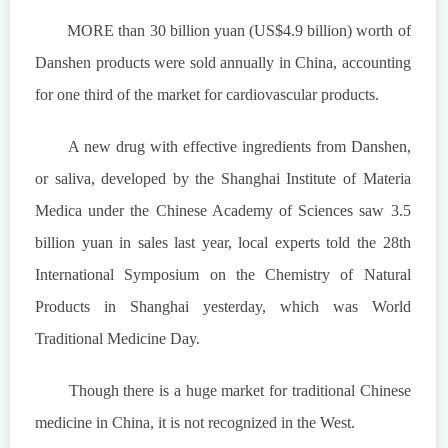
MORE than 30 billion yuan (US$4.9 billion) worth of
Danshen products were sold annually in China, accounting
for one third of the market for cardiovascular products.
A new drug with effective ingredients from Danshen,
or saliva, developed by the Shanghai Institute of Materia
Medica under the Chinese Academy of Sciences saw 3.5
billion yuan in sales last year, local experts told the 28th
International Symposium on the Chemistry of Natural
Products in Shanghai yesterday, which was World
Traditional Medicine Day.
Though there is a huge market for traditional Chinese
medicine in China, it is not recognized in the West.