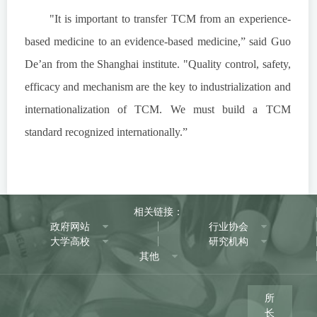
"It is important to transfer TCM from an experience-
based medicine to an evidence-based medicine,” said Guo
De’an from the Shanghai institute. "Quality control, safety,
efficacy and mechanism are the key to industrialization and
internationalization of TCM. We must build a TCM
standard recognized internationally.”
相关链接：
政府网站
行业协会
大学高校
研究机构
其他
所
长